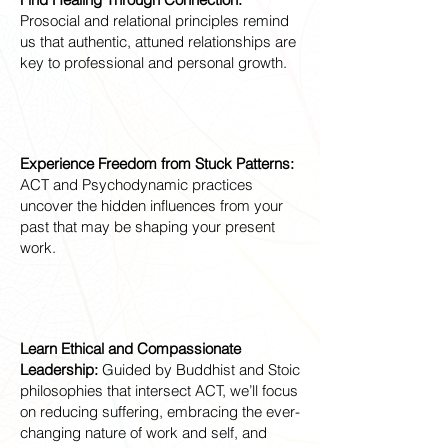
Prosocial and relational principles remind
us that authentic, attuned relationships are
key to professional and personal growth.
Experience Freedom from Stuck Patterns:
ACT and Psychodynamic practices
uncover the hidden influences from your
past that may be shaping your present
work.
Learn Ethical and Compassionate
Leadership:
Guided by Buddhist and Stoic
philosophies that intersect ACT, we’ll focus
on reducing suffering, embracing the ever-
changing nature of work and self, and