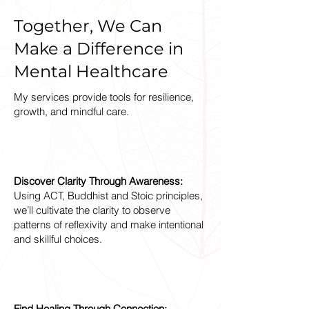
Together, We Can
Make a Difference in
Mental Healthcare
My services provide tools for resilience,
growth, and mindful care.
Discover Clarity Through Awareness:
Using ACT, Buddhist and Stoic principles,
we’ll cultivate the clarity to observe
patterns of reflexivity and make intentional
and skillful choices.
Find Healing Through Connection: