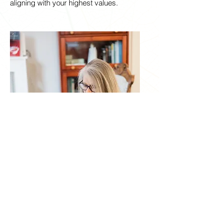
aligning with your highest values.