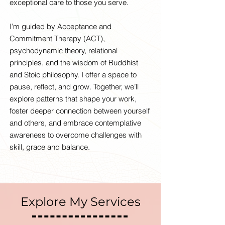
exceptional care to those you serve.
I’m guided by Acceptance and
Commitment Therapy (ACT),
psychodynamic theory, relational
principles, and the wisdom of Buddhist
and Stoic philosophy. I offer a space to
pause, reflect, and grow. Together, we’ll
explore patterns that shape your work,
foster deeper connection between yourself
and others, and embrace contemplative
awareness to overcome challenges with
skill, grace and balance.
Explore My Services