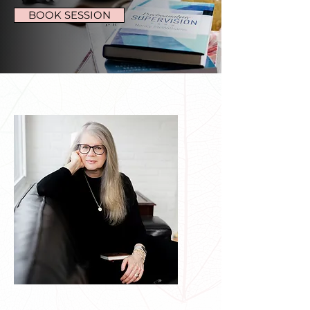
BOOK SESSION