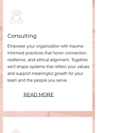
Consulting
Empower your organization with trauma-
informed practices that honor connection,
resilience, and ethical alignment. Together,
we’ll shape systems that reflect your values
and support meaningful growth for your
team and the people you serve.
READ MORE