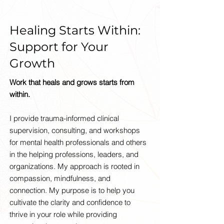
Healing Starts Within:
Support for Your
Growth
Work that heals and grows starts from
within.
I provide trauma-informed clinical
supervision, consulting, and workshops
for mental health professionals and others
in the helping professions, leaders, and
organizations. My approach is rooted in
compassion, mindfulness, and
connection. My purpose is to help you
cultivate the clarity and confidence to
thrive in your role while providing