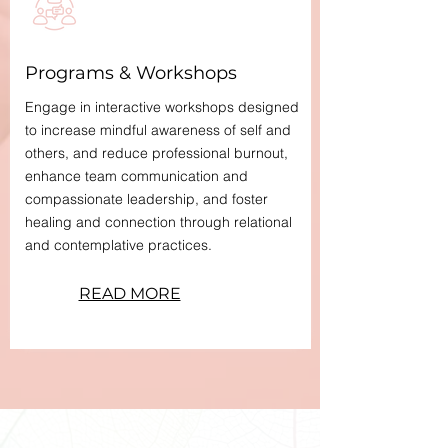
Programs & Workshops
Engage in interactive workshops designed
to increase mindful awareness of self and
others, and reduce professional burnout,
enhance team communication and
compassionate leadership, and foster
healing and connection through relational
and contemplative practices.
READ MORE