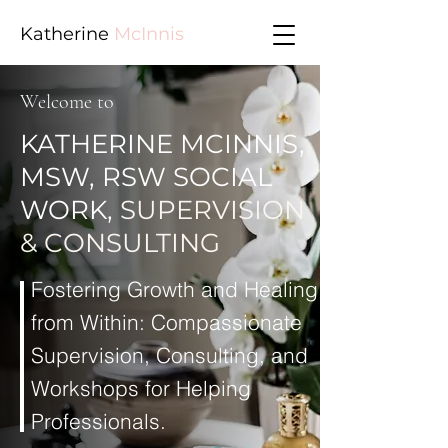
Katherine
McInnis
Welcome to
KATHERINE MCINNIS,
MSW, RSW SOCIAL
WORK,
SUPERVISION
& CONSULTING
Fostering Growth and Healing
from Within: Compassionate
Supervision, Consulting, and
Workshops for Helping
Professionals.