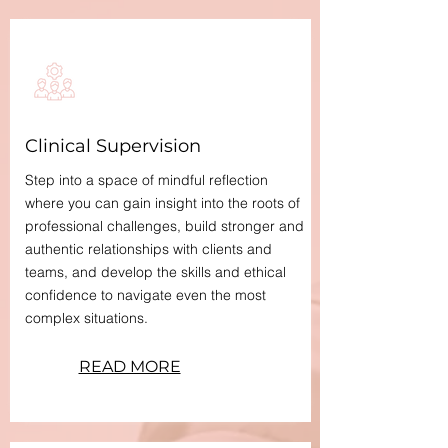
Clinical Supervision
Step into a space of mindful reflection
where you can gain insight into the roots of
professional challenges, build stronger and
authentic relationships with clients and
teams, and develop the skills and ethical
confidence to navigate even the most
complex situations.​
READ MORE